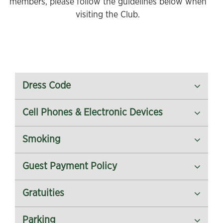
members, please follow the guidelines below when
visiting the Club.
Dress Code
Cell Phones & Electronic Devices
Smoking
Guest Payment Policy
Gratuities
Parking