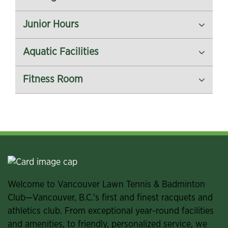
Junior Hours
Aquatic Facilities
Fitness Room
Welcome to Vancouver Lawn Tennis & Badminton
Club—Vancouver, B.C.’s first and finest racquets and
athletics club. From exceptional year-round facilities
and amenities, to friendly, personalized service, we