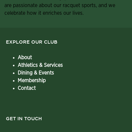
are passionate about our racquet sports, and we
celebrate how it enriches our lives.
EXPLORE OUR CLUB
About
Athletics & Services
Dining & Events
Membership
Contact
GET IN TOUCH