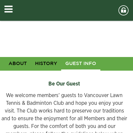
ABOUT
HISTORY
GUEST INFO
Be Our Guest
We welcome members’ guests to Vancouver Lawn
Tennis & Badminton Club and hope you enjoy your
visit. The Club works hard to preserve our traditions
and to ensure the enjoyment for all Members and their
guests. For the comfort of both you and our