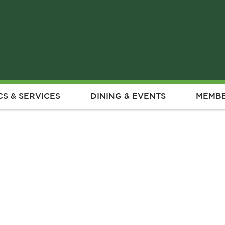
CS & SERVICES
DINING & EVENTS
MEMBE