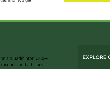
ies and let's get
EXPLORE 
ennis & Badminton Club—
t racquets and athletics
About
d facilities and amenities,
Athletics
e, we are passionate about
Dining &
brate how it enriches our
Members
Contact