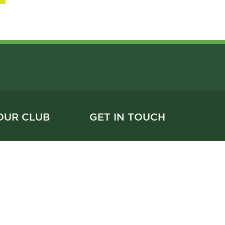
OUR CLUB
GET IN TOUCH
604.731.2191
 & Services
reception@vanlawn.com
 Events
1630 West 15th Avenue
hip
Vancouver, BC V6J 2K7