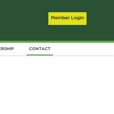
Member Login
RSHIP
CONTACT