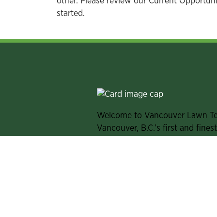
other. Please review our Current Opportunit
started.
Welcome to Vancouver Lawn T
Vancouver, B.C.’s first and fines
club. From exceptional year-roun
to friendly, personalized servic
our racquet sports, and we cele
lives.