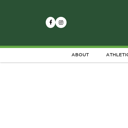
ABOUT
ATHLETI