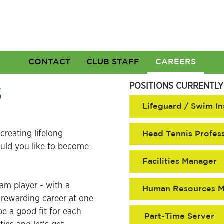
CONTACT
CLUB STAFF
CAREERS
s
POSITIONS CURRENTLY
Lifeguard / Swim In
creating lifelong
Head Tennis Profes
ould you like to become
Facilities Manager
eam player - with a
Human Resources 
a rewarding career at one
e a good fit for each
Part-Time Server