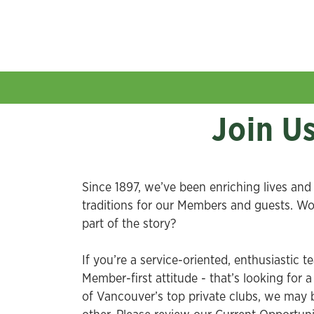
Join U
Since 1897, we’ve been enriching lives and 
traditions for our Members and guests. W
part of the story?
If you’re a service-oriented, enthusiastic t
Member-first attitude - that’s looking for 
of Vancouver’s top private clubs, we may b