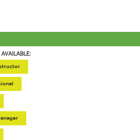
 AVAILABLE:
structor
sional
Manager