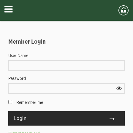
Member Login
User Name
Password
Remember me