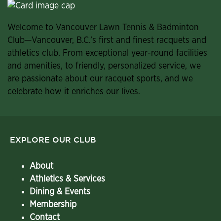
Welcome to Vancouver Lawn Tennis & Badminton
Club—Vancouver, B.C.’s first and finest racquets and
athletics club. From exceptional year-round facilities
and amenities, to friendly, personalized service, we
are passionate about our racquet sports, and we
celebrate how it enriches our lives.
EXPLORE OUR CLUB
About
Athletics & Services
Dining & Events
Membership
Contact