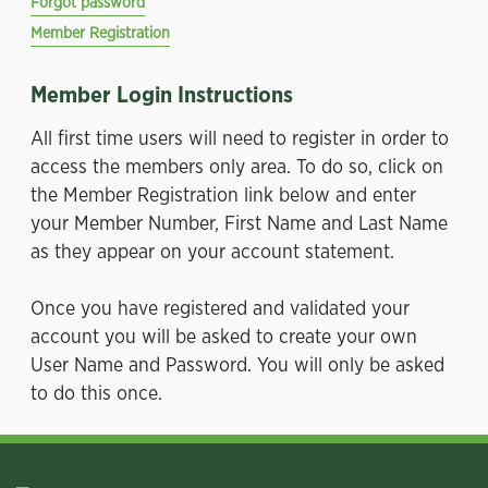
Forgot password
Member Registration
Member Login Instructions
All first time users will need to register in order to
access the members only area. To do so, click on
the Member Registration link below and enter
your Member Number, First Name and Last Name
as they appear on your account statement.
Once you have registered and validated your
account you will be asked to create your own
User Name and Password. You will only be asked
to do this once.