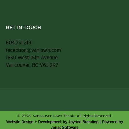
GET IN TOUCH
604.731.2191
reception@vanlawn.com
1630 West 15th Avenue
Vancouver, BC V6J 2K7
© 2026 Vancouver Lawn Tennis. All Rights Reserved.
Website Design + Development by Joyride Branding
| Powered by
Jonas Software