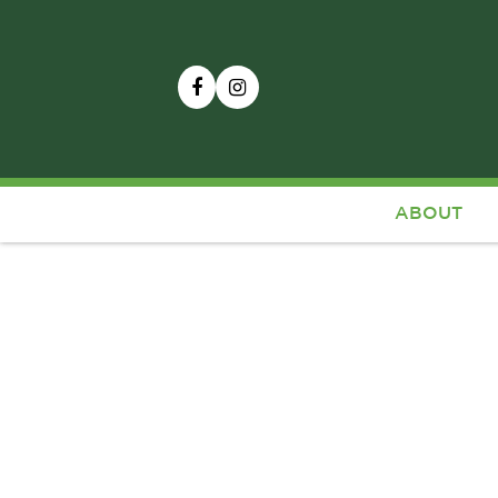
ABOUT