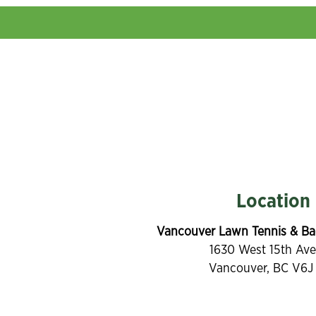
Location
Vancouver Lawn Tennis & Ba
1630 West 15th Av
Vancouver, BC V6J