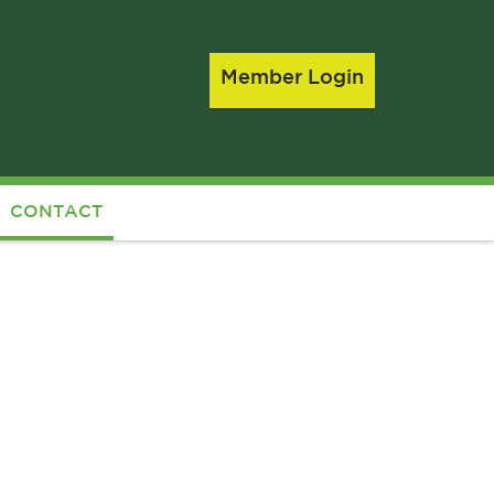
Member Login
CONTACT