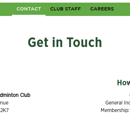
CONTACT
CLUB STAFF
CAREERS
Get in Touch
How
dminton Club
enue
General In
 2K7
Membership