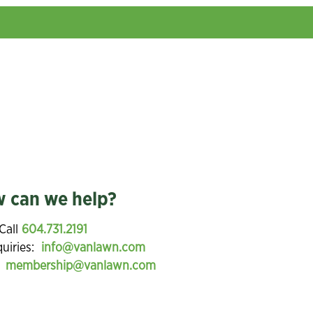
 can we help?
Call
604.731.2191
quiries:
info@vanlawn.com
:
membership@vanlawn.com