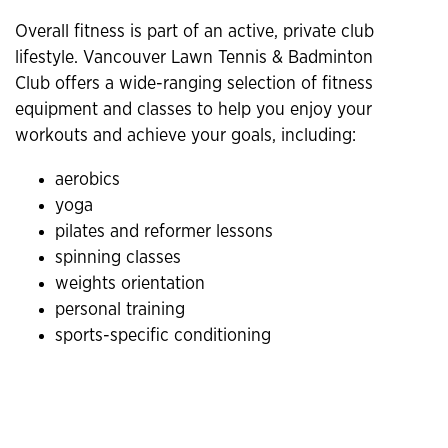
Overall fitness is part of an active, private club
lifestyle. Vancouver Lawn Tennis & Badminton
Club offers a wide-ranging selection of fitness
equipment and classes to help you enjoy your
workouts and achieve your goals, including:
aerobics
yoga
pilates and reformer lessons
spinning classes
weights orientation
personal training
sports-specific conditioning