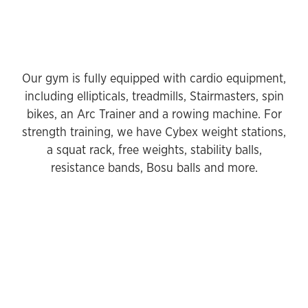
Our gym is fully equipped with cardio equipment,
including ellipticals, treadmills, Stairmasters, spin
bikes, an Arc Trainer and a rowing machine. For
strength training, we have Cybex weight stations,
a squat rack, free weights, stability balls,
resistance bands, Bosu balls and more.