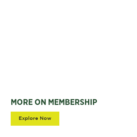
MORE ON MEMBERSHIP
Explore Now