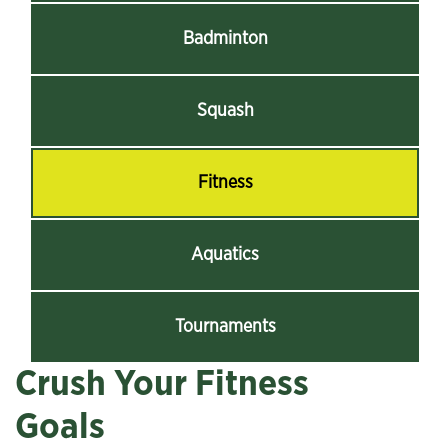
Badminton
Squash
Fitness
Aquatics
Tournaments
Crush Your Fitness
Goals