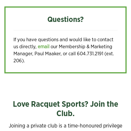
Questions?
If you have questions and would like to contact
us directly,
email
our Membership & Marketing
Manager, Paul Maaker, or call 604.731.2191 (ext.
206).
Love Racquet Sports? Join the
Club.
Joining a private club is a time-honoured privilege