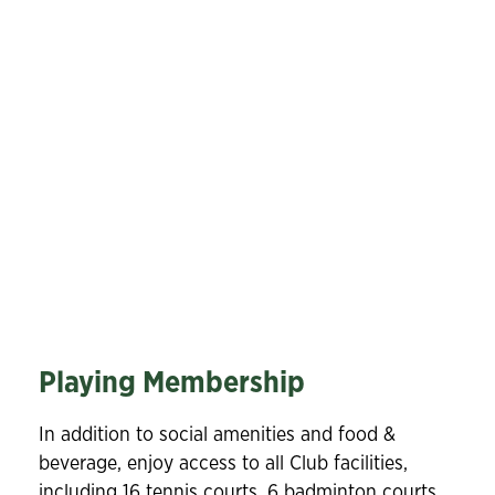
Playing Membership
In addition to social amenities and food &
beverage, enjoy access to all Club facilities,
including 16 tennis courts, 6 badminton courts,