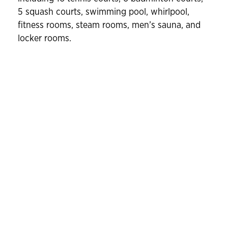
5 squash courts, swimming pool, whirlpool,
fitness rooms, steam rooms, men’s sauna, and
locker rooms.