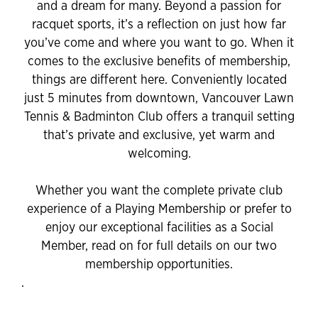
and a dream for many. Beyond a passion for
racquet sports, it’s a reflection on just how far
you’ve come and where you want to go. When it
comes to the exclusive benefits of membership,
things are different here. Conveniently located
just 5 minutes from downtown, Vancouver Lawn
Tennis & Badminton Club offers a tranquil setting
that’s private and exclusive, yet warm and
welcoming.
Whether you want the complete private club
experience of a Playing Membership or prefer to
enjoy our exceptional facilities as a Social
Member, read on for full details on our two
membership opportunities.
.