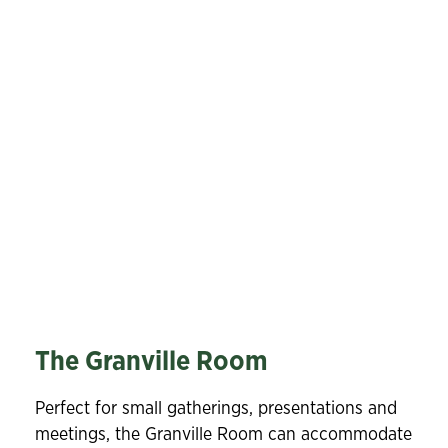
The Granville Room
Perfect for small gatherings, presentations and
meetings, the Granville Room can accommodate