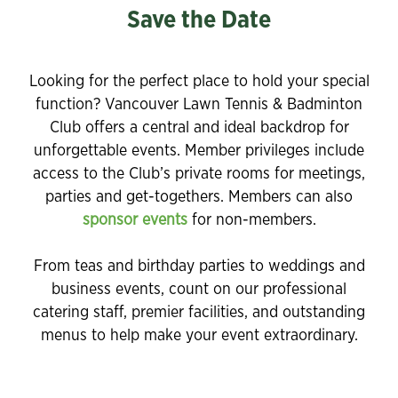
Save the Date
Looking for the perfect place to hold your special
function? Vancouver Lawn Tennis & Badminton
Club offers a central and ideal backdrop for
unforgettable events. Member privileges include
access to the Club’s private rooms for meetings,
parties and get-togethers. Members can also
sponsor events
for non-members.
From teas and birthday parties to weddings and
business events, count on our professional
catering staff, premier facilities, and outstanding
menus to help make your event extraordinary.