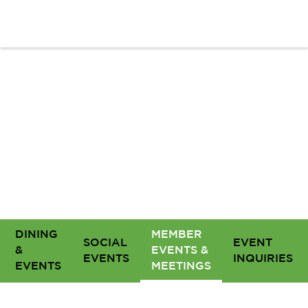
DINING
MEMBER
SOCIAL
EVENT
&
EVENTS &
EVENTS
INQUIRIES
EVENTS
MEETINGS