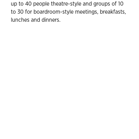
up to 40 people theatre-style and groups of 10
to 30 for boardroom-style meetings, breakfasts,
lunches and dinners.